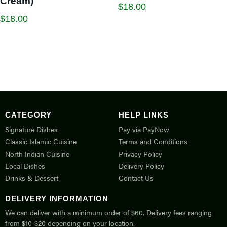
Cream)
$
18.00
$
18.00
CATEGORY
HELP LINKS
Signature Dishes
Pay via PayNow
Classic Islamic Cuisine
Terms and Conditions
North Indian Cuisine
Privacy Policy
Local Dishes
Delivery Policy
Drinks & Dessert
Contact Us
DELIVERY INFORMATION
We can deliver with a minimum order of $60. Delivery fees ranging
from $10-$20 depending on your location.