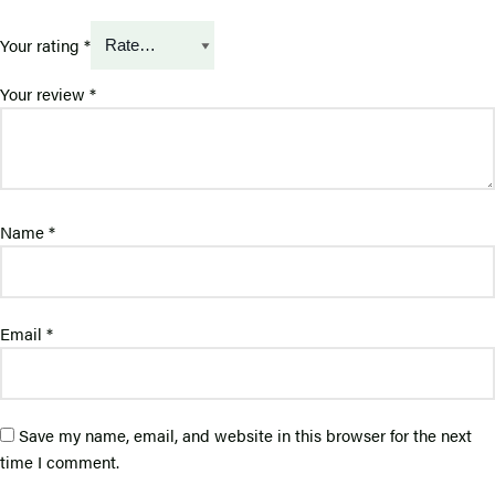
Your rating
*
Your review
*
Name
*
Email
*
Save my name, email, and website in this browser for the next
time I comment.