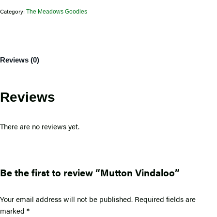
Category:
The Meadows Goodies
Reviews (0)
Reviews
There are no reviews yet.
Be the first to review “Mutton Vindaloo”
Your email address will not be published.
Required fields are
marked
*