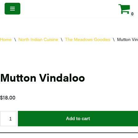
0
Skip
to
content
\
\
\
Mutton Vin
Home
North Indian Cuisine
The Meadows Goodies
Mutton Vindaloo
$
18.00
Add to cart