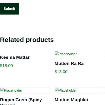
Related products
Keema Mattar
Mutton Ra Ra
$
18.00
$
18.00
Rogan Gosh (Spicy
Mutton Mughlai