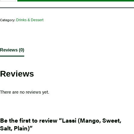
Category:
Drinks & Dessert
Reviews (0)
Reviews
There are no reviews yet.
Be the first to review “Lassi (Mango, Sweet,
Salt, Plain)”