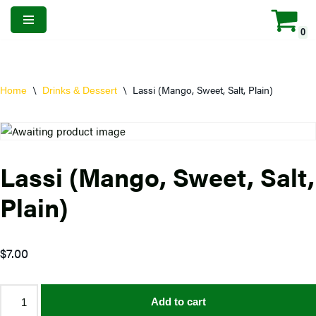
0
Skip
to
content
\
\
Lassi (Mango, Sweet, Salt, Plain)
Home
Drinks & Dessert
Lassi (Mango, Sweet, Salt,
Plain)
$
7.00
Add to cart