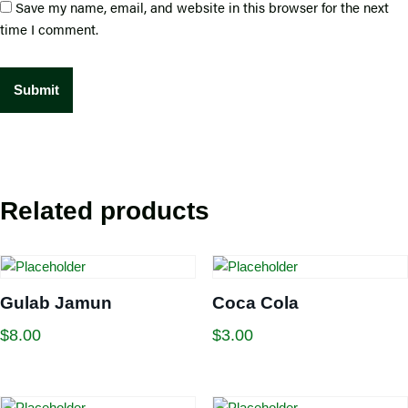
Save my name, email, and website in this browser for the next
time I comment.
Related products
Gulab Jamun
Coca Cola
$
8.00
$
3.00