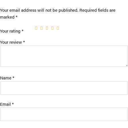
Your email address will not be published.
Required fields are
marked
*
Your rating
*
Your review
*
Name
*
Email
*