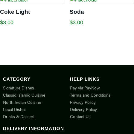
Coke Light
Soda
$
3.00
$
3.00
CATEGORY
HELP LINKS
Signature Dishes
Pay via PayNow
Classic Islamic Cuisine
Terms and Conditions
North Indian Cuisine
Privacy Policy
Local Dishes
Delivery Policy
Drinks & Dessert
Contact Us
DELIVERY INFORMATION