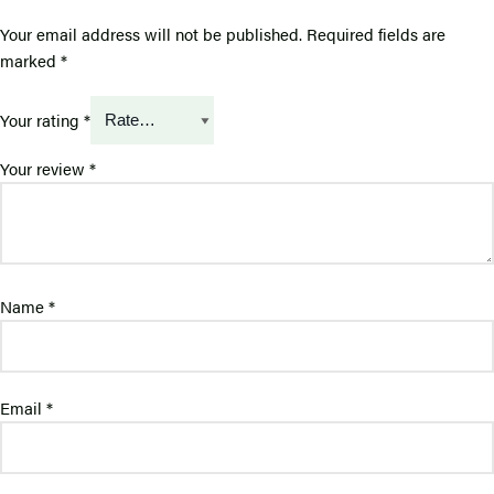
Your email address will not be published.
Required fields are
marked
*
Your rating
*
Your review
*
Name
*
Email
*