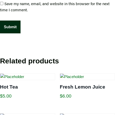
Save my name, email, and website in this browser for the next
time I comment.
Related products
Hot Tea
Fresh Lemon Juice
$
5.00
$
6.00