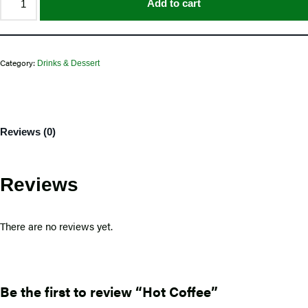
Add to cart
Category:
Drinks & Dessert
Reviews (0)
Reviews
There are no reviews yet.
Be the first to review “Hot Coffee”