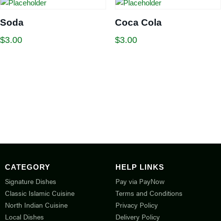
Soda
Coca Cola
$
3.00
$
3.00
CATEGORY
HELP LINKS
Signature Dishes
Pay via PayNow
Classic Islamic Cuisine
Terms and Conditions
North Indian Cuisine
Privacy Policy
Local Dishes
Delivery Policy