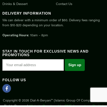
Drinks & Dessert
Contact Us
DELIVERY INFORMATION
We can deliver with a minimum order of $60. Delivery fees ranging
from $10-$20 depending on your location.
Operating Hours:
10am – 8pm
STAY IN TOUCH FOR EXCLUSIVE NEWS AND
PROMOTIONS
FOLLOW US
Copyright © 2026 Dial-A-Beryani™ (Islamic Group Of Companies). All
Rights Reserved.
Website Developed by ONE Joomsphere Pte Ltd