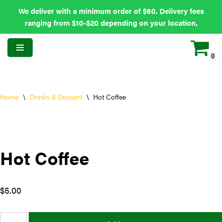
We deliver with a minimum order of $60. Delivery fees
ranging from $10-$20 depending on your location.
0
Skip
to
content
\
\
Hot Coffee
Home
Drinks & Dessert
Hot Coffee
$
5.00