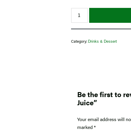
Category:
Drinks & Dessert
Be the first to 
Juice”
Your email address will no
marked
*