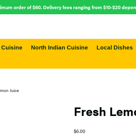
imum order of $60. Delivery fees ranging from $10-$20 depen
 Cuisine
North Indian Cuisine
Local Dishes
emon Juice
Fresh Lemo
$
6.00