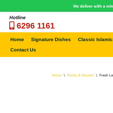
We deliver with a min
Hotline
6296 1161
Skip
to
Home
Signature Dishes
Classic Islamic
content
Contact Us
\
\
Fresh L
Home
Drinks & Dessert