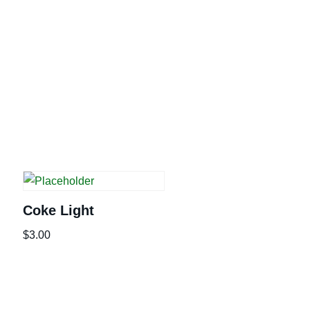
Coke Light
$
3.00