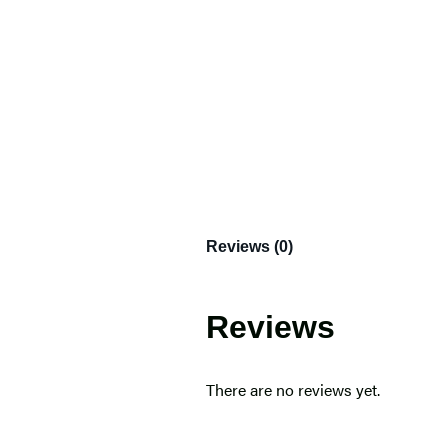
Reviews (0)
Reviews
There are no reviews yet.