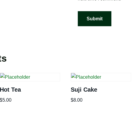
ts
Hot Tea
Suji Cake
$
5.00
$
8.00