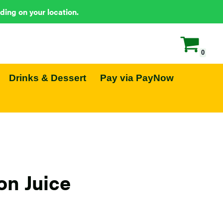
ding on your location.
0
Drinks & Dessert
Pay via PayNow
n Juice