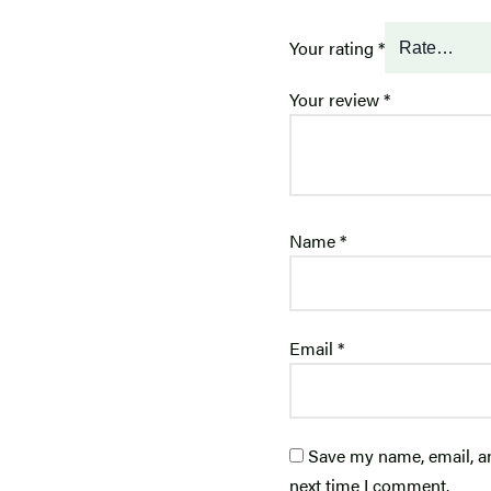
Your rating
*
Your review
*
Name
*
Email
*
Save my name, email, an
next time I comment.