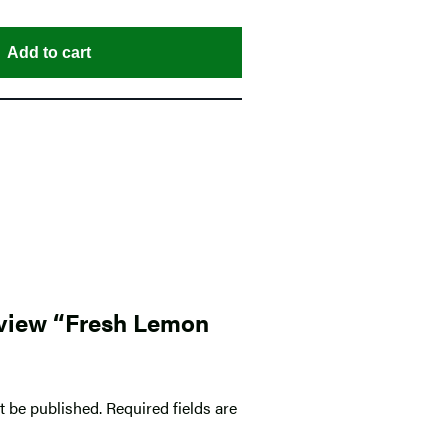
Add to cart
review “Fresh Lemon
t be published.
Required fields are