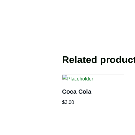
Related produc
Coca Cola
$
3.00