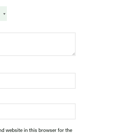
d website in this browser for the