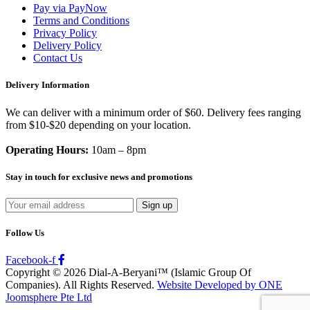
Pay via PayNow
Terms and Conditions
Privacy Policy
Delivery Policy
Contact Us
Delivery Information
We can deliver with a minimum order of $60. Delivery fees ranging
from $10-$20 depending on your location.
Operating Hours:
10am – 8pm
Stay in touch for exclusive news and promotions
Follow Us
Facebook-f
Copyright © 2026 Dial-A-Beryani™ (Islamic Group Of
Companies). All Rights Reserved.
Website Developed by ONE
Joomsphere Pte Ltd