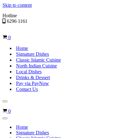
Skip to content
Hotline
6296 1161
Cart
0
Home
Signature Dishes
Classic Islamic Cuisine
North Indian Cuisine
Local Dishes
Drinks & Dessert
Pay via PayNow
Contact Us
Navigation
Menu
Cart
0
Navigation
Menu
Home
Signature Dishes