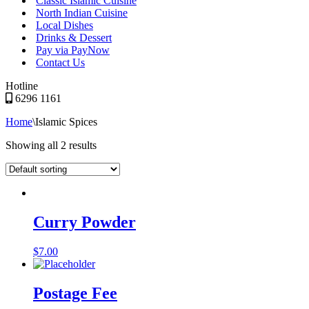
Classic Islamic Cuisine
North Indian Cuisine
Local Dishes
Drinks & Dessert
Pay via PayNow
Contact Us
Hotline
6296 1161
Home
\
Islamic Spices
Showing all 2 results
Curry Powder
$
7.00
Postage Fee