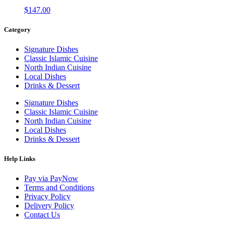
$
147.00
Category
Signature Dishes
Classic Islamic Cuisine
North Indian Cuisine
Local Dishes
Drinks & Dessert
Signature Dishes
Classic Islamic Cuisine
North Indian Cuisine
Local Dishes
Drinks & Dessert
Help Links
Pay via PayNow
Terms and Conditions
Privacy Policy
Delivery Policy
Contact Us