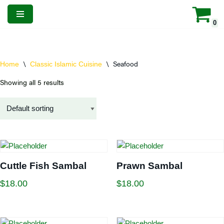
0
Skip
to
content
\
\
Seafood
Home
Classic Islamic Cuisine
Showing all 5 results
Cuttle Fish Sambal
Prawn Sambal
$
18.00
$
18.00