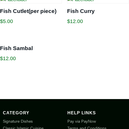
Fish Cutlet(per piece)
Fish Curry
$
5.00
$
12.00
Fish Sambal
$
12.00
CATEGORY
HELP LINKS
Signature Dishes
Pay via PayNow
Classic Islamic Cuisine
Terms and Conditions