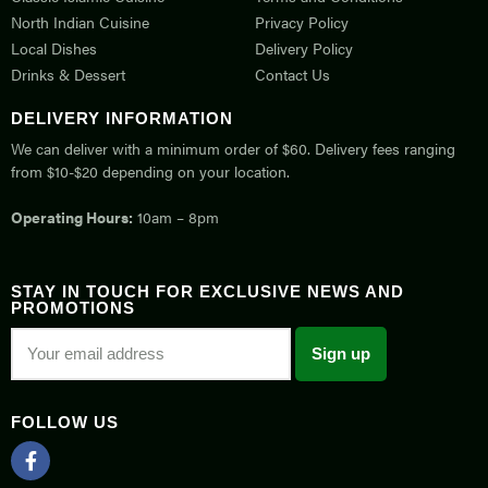
North Indian Cuisine
Privacy Policy
Local Dishes
Delivery Policy
Drinks & Dessert
Contact Us
DELIVERY INFORMATION
We can deliver with a minimum order of $60. Delivery fees ranging
from $10-$20 depending on your location.
Operating Hours:
10am – 8pm
STAY IN TOUCH FOR EXCLUSIVE NEWS AND
PROMOTIONS
FOLLOW US